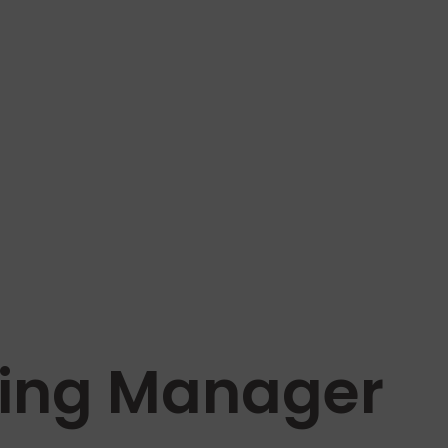
ning Manager