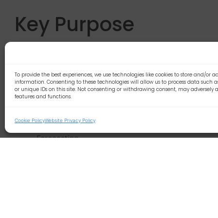
Key Purpose
Develop and implement plans for organising
existing 
Principle Accountabi
To provide the best experiences, we use technologies like cookies to store and/or a
information. Consenting to these technologies will allow us to process data such 
or unique IDs on this site. Not consenting or withdrawing consent, may adversely a
features and functions.
Responsible for JAMs
Existing client planning
Cookie Policy
Website Privacy Policy
Escalation to account management where require
Forecasting
Grading of clients
In date
Just out of date
Significantly out of date/no communications
Contracts