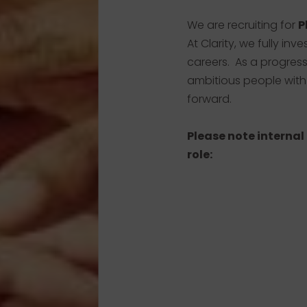
We are recruiting for
P
At Clarity, we fully inv
careers. As a progres
ambitious people with
forward.
Please note internal
role: