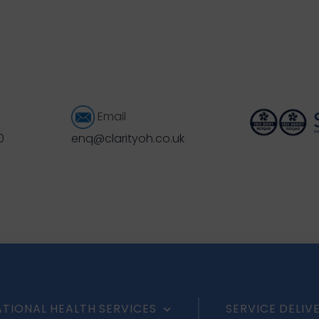
Email
0
enq@clarityoh.co.uk
TIONAL HEALTH SERVICES
SERVICE DELIV