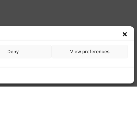
Deny
View preferences