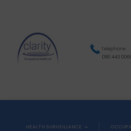
Telephone
0161 443 006
HEALTH SURVEILLANCE
OCCUPA