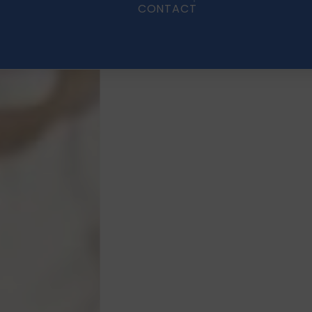
CONTACT