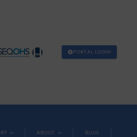
PORTAL LOGIN
ERY
ABOUT
BLOG