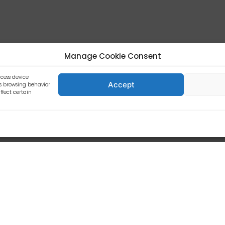
business.
Manage Cookie Consent
lities/Main Functions
ccess device
Accept
as browsing behavior
ffect certain
d.