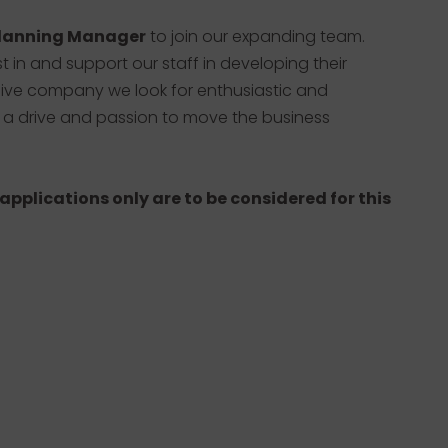
lanning Manager
to join our expanding team.
est in and support our staff in developing their
sive company we look for enthusiastic and
 a drive and passion to move the business
 applications only are to be considered for this